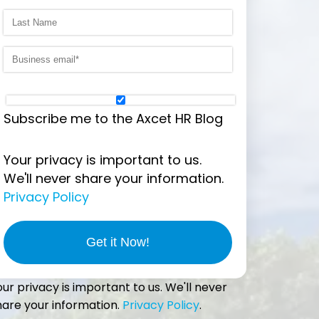
Subscribe me to the Axcet HR Blog
Your privacy is important to us.
We'll never share your information.
Privacy Policy
our privacy is important to us. We'll never
hare your information.
Privacy Policy
.