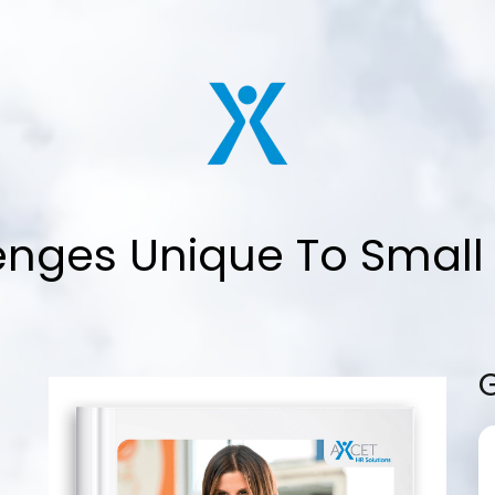
enges Unique To Small