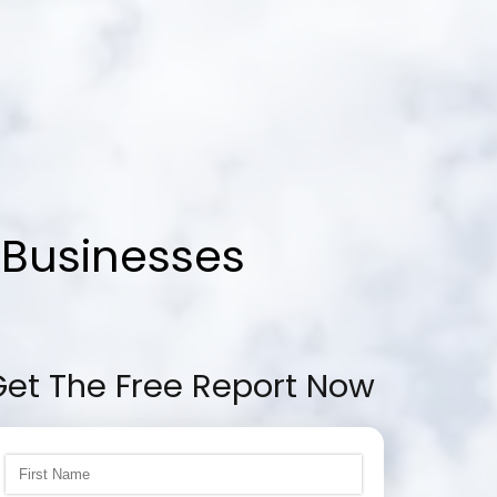
 Businesses
Get The Free Report Now