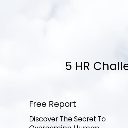
5 HR Chall
Free Report
Discover The Secret To