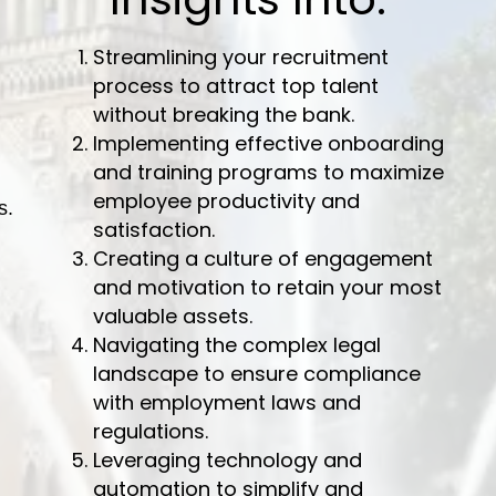
Streamlining your recruitment
process to attract top talent
without breaking the bank.
Implementing effective onboarding
and training programs to maximize
employee productivity and
s.
satisfaction.
Creating a culture of engagement
and motivation to retain your most
valuable assets.
Navigating the complex legal
landscape to ensure compliance
with employment laws and
regulations.
Leveraging technology and
automation to simplify and