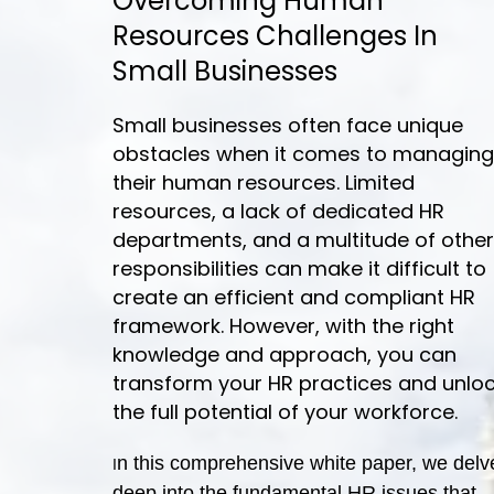
Overcoming Human
Resources Challenges In
Small Businesses
Small businesses often face unique
obstacles when it comes to managing
their human resources. Limited
resources, a lack of dedicated HR
departments, and a multitude of other
responsibilities can make it difficult to
create an efficient and compliant HR
framework. However, with the right
knowledge and approach, you can
transform your HR practices and unlo
the full potential of your workforce.
n this comprehensive white paper, we delv
I
deep into the fundamental HR issues that