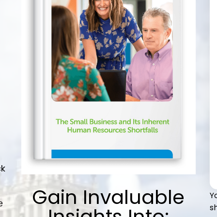
ck
Gain Invaluable
Y
e
s
Insights Into: