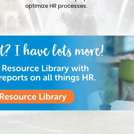
optimize HR processes.