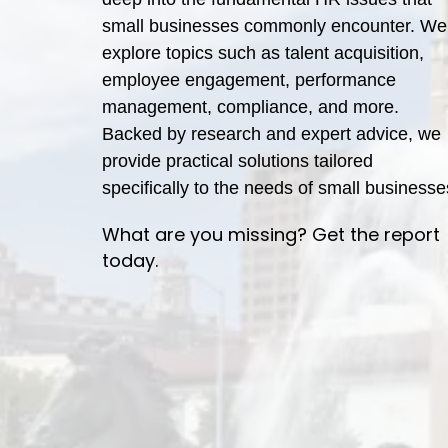
small businesses commonly encounter. We
explore topics such as talent acquisition,
employee engagement, performance
management, compliance, and more.
Backed by research and expert advice, we
provide practical solutions tailored
specifically to the needs of small businesse
What are you missing? Get the report
today.