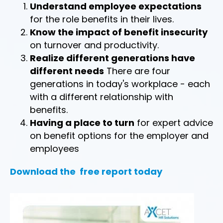
Understand employee expectations
for the role benefits in their lives.
Know the impact of benefit insecurity
on turnover and productivity.
Realize different generations have
different needs
There are four
generations in today's workplace - each
with a different relationship with
benefits.
Having a place to turn
for expert advice
on benefit options for the employer and
employees
Download the free report today