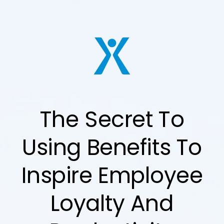
The Secret To
Using Benefits To
Inspire Employee
Loyalty And