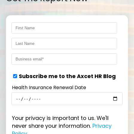
Subscribe me to the Axcet HR Blog
Health Insurance Renewal Date
Your privacy is important to us. We'll
never share your information.
Privacy
Policy