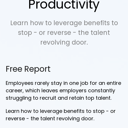
Productivity
Learn how to leverage benefits to
stop - or reverse - the talent
revolving door.
Free Report
Employees rarely stay in one job for an entire
career, which leaves employers constantly
struggling to recruit and retain top talent.
Learn how to leverage benefits to stop - or
reverse - the talent revolving door.