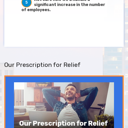
5
significant increase in the number
of employees.
Our Prescription for Relief