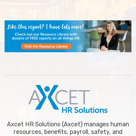
Axcet HR Solutions (Axcet) manages human
resources, benefits, payroll, safety, and