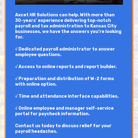
Axcet HR Solutions can help. With more than
30-years’ experience delivering top-notch
payroll and tax administration to Kansas City
businesses, we have the answers you’re looking
for.
√ Dedicated payroll administrator to answer
employee questions.
√ Access to online reports and report builder.
√ Preparation and distribution of W-2 forms
with online option.
√ Time and attendance interface capabilities.
√ Online employee and manager self-service
portal for paycheck information.
Contact us today to discuss relief for your
payroll headaches.