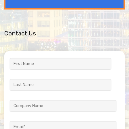
Contact Us