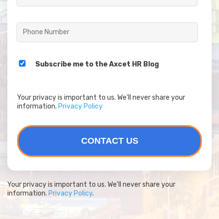
Subscribe me to the Axcet HR Blog
Your privacy is important to us. We'll never share your
information.
Privacy Policy
Your privacy is important to us. We'll never share your
information.
Privacy Policy
.