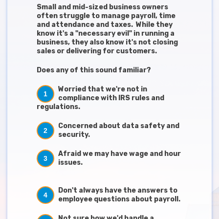
Small and mid-sized business owners
often struggle to manage payroll, time
and attendance and taxes. While they
know it's a "necessary evil" in running a
business, they also know it's not closing
sales or delivering for customers.
Does any of this sound familiar?
Worried that we're not in
1
compliance with IRS rules and
regulations.
Concerned about data safety and
2
security.
Afraid we may have wage and hour
3
issues.
Don't always have the answers to
4
employee questions about payroll.
Not sure how we'd handle a