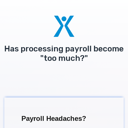
Has processing payroll become
"too much?"
Payroll Headaches?