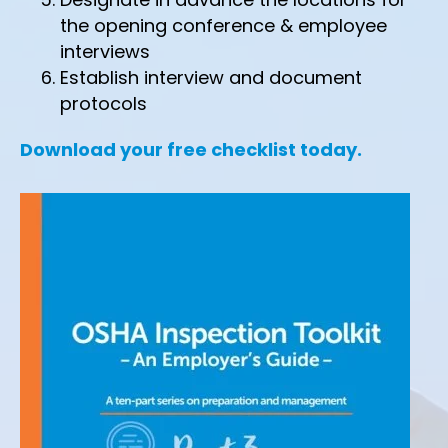
the opening conference & employee
interviews
Establish interview and document
protocols
Download your free checklist today.