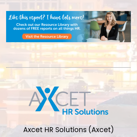
Axcet HR Solutions (Axcet)