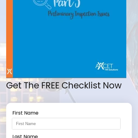
Get The FREE Checklist Now
First Name
Last Name