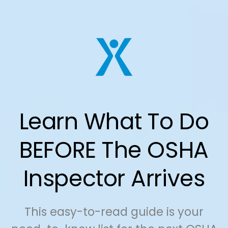
Learn What To Do
BEFORE The OSHA
Inspector Arrives
This easy-to-read guide is your