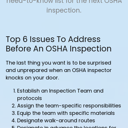
need-to-know list for the next OSHA
inspection.
Top 6 Issues To Address
Before An OSHA Inspection
The last thing you want is to be surprised
and unprepared when an OSHA inspector
knocks on your door.
Establish an Inspection Team and
protocols
Assign the team-specific responsibilities
Equip the team with specific materials
Designate walk-around routes
Designate in advance the locations for