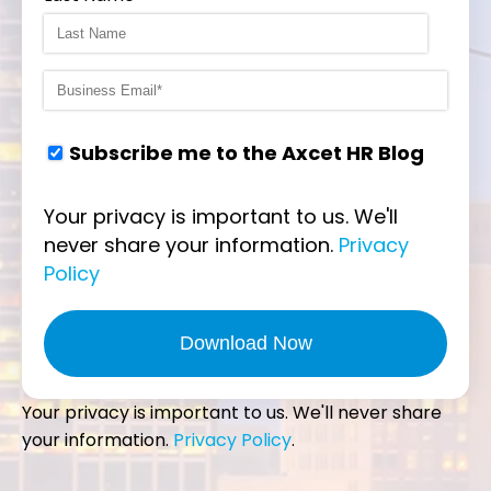
Subscribe me to the Axcet HR Blog
Your privacy is important to us. We'll
never share your information.
Privacy
Policy
Your privacy is important to us. We'll never share
your information.
Privacy Policy
.