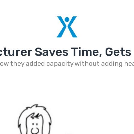
turer Saves Time, Gets
ow they added capacity without adding h