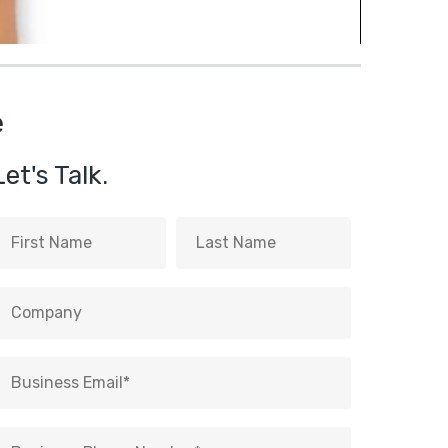
e
Let's Talk.