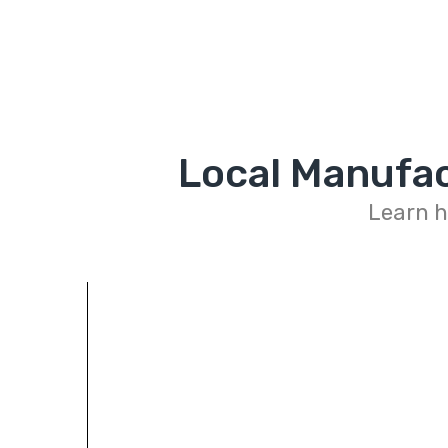
Local Manufac
Learn h