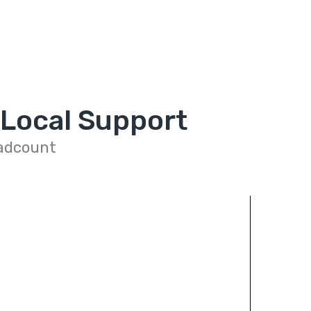
 Local Support
eadcount