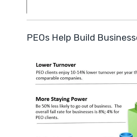
PEOs Help Build Business