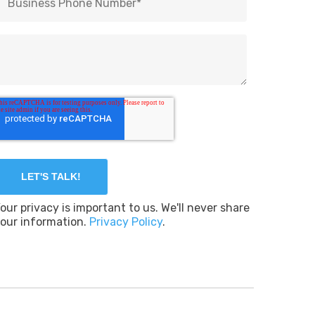
our privacy is important to us. We'll never share
our information.
Privacy Policy
.