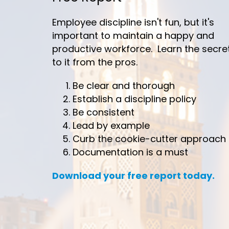
Employee discipline isn't fun, but it's
important to maintain a happy and
productive workforce. Learn the secre
to it from the pros.
Be clear and thorough
Establish a discipline policy
Be consistent
Lead by example
Curb the cookie-cutter approach
Documentation is a must
Download your free report today.