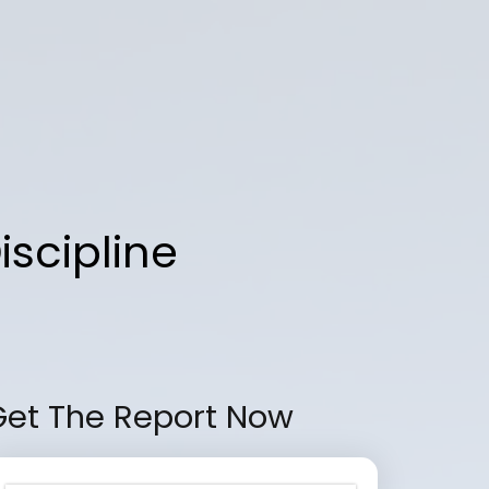
iscipline
Get The Report Now