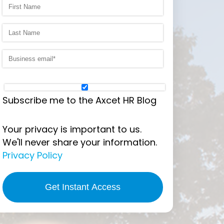
Subscribe me to the Axcet HR Blog
Your privacy is important to us.
We'll never share your information.
Privacy Policy