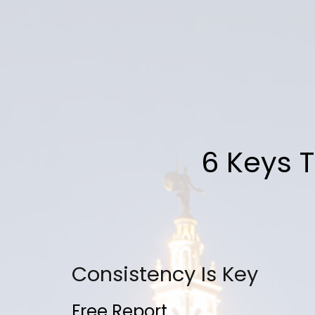
6 Keys T
Consistency Is Key
Free Report