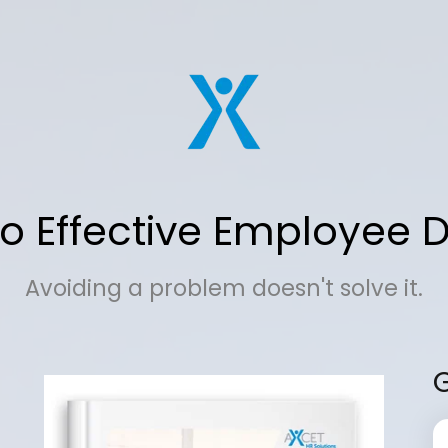
o Effective Employee D
Avoiding a problem doesn't solve it.